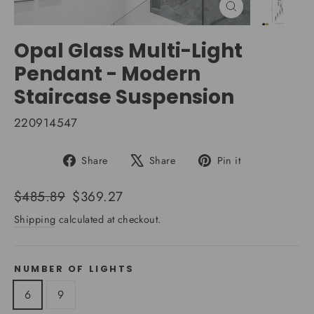
Close
(esc)
Opal Glass Multi-Light
Pendant - Modern
Staircase Suspension
220914547
Share
Tweet
Pin
Share
Share
Pin it
on
on
on
Facebook
X
Pinterest
Regular
Sale
$485.89
$369.27
price
price
Shipping
calculated at checkout.
NUMBER OF LIGHTS
6
9