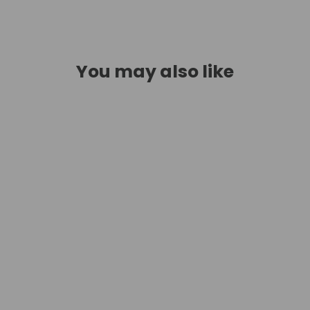
You may also like
SAVE $116.62
Opal Glass Multi-Light Pendant -