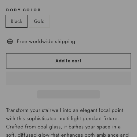
BODY COLOR
Black
Gold
Free worldwide shipping
Add to cart
Transform your stairwell into an elegant focal point
with this sophisticated multi-light pendant fixture.
Crafted from opal glass, it bathes your space in a
soft, diffused glow that enhances both ambiance and