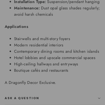
Installation Type:
Suspension/pendant hanging
Maintenance:
Dust opal glass shades regularly;
avoid harsh chemicals
Applications
Stairwells and multi-story foyers
Modern residential interiors
Contemporary dining rooms and kitchen islands
Hotel lobbies and upscale commercial spaces
High-ceiling hallways and entryways
Boutique cafés and restaurants
A Dragonfly Decor Exclusive.
ASK A QUESTION