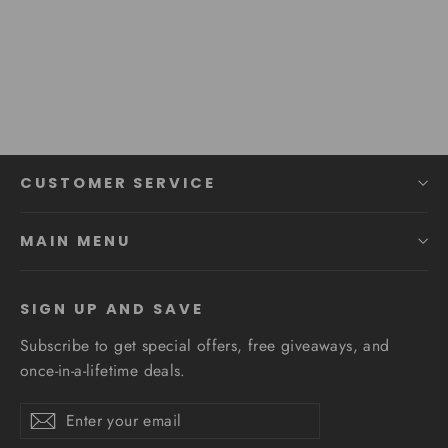
Modern Staircase Suspension
Regular
Sale
$485.89
from $369.27
price
price
CUSTOMER SERVICE
MAIN MENU
SIGN UP AND SAVE
Subscribe to get special offers, free giveaways, and
once-in-a-lifetime deals.
Enter
Subscribe
Subscribe
your