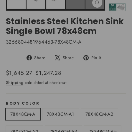
Close
(esc)
Stainless Steel Kitchen Sink
Single Bowl 78x48cm
3256804481964463-78X48CM-A
Share
Tweet
Pin
Share
Share
Pin it
on
on
on
Facebook
X
Pinterest
Regular
Sale
$1,645.27
$1,247.28
price
price
Shipping
calculated at checkout.
BODY COLOR
78X48CM-A
78X48CM-A1
78X48CM-A2
78X48CM-A3
78X48CM-A4
78X48CM-A5