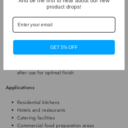
And be the first to hear about our new
product drops!
Dimensions: 78 x 48 x 22 cm (H)
Material: 304 stainless steel
Surface Finish: Brushed (soft oiled)
Bowl Configuration: Single basin
Installation Type: Drop-in or undermount
GET 5% OFF
compatible
Working Temperature: -20°C to 60°C
Maintenance: Hand wash with mild soap; dry
after use for optimal finish
Applications
Residential kitchens
Hotels and restaurants
Catering facilities
Commercial food preparation areas