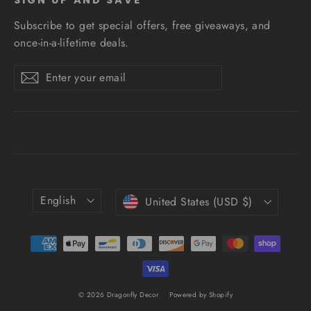
Subscribe to get special offers, free giveaways, and
once-in-a-lifetime deals.
Enter
Subscribe
Subscribe
your
email
Language
Currency
English
United States (USD $)
© 2026 Dragonfly Decor
Powered by Shopify