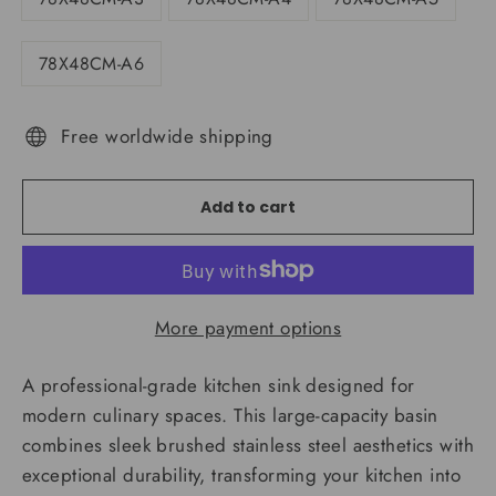
78X48CM-A6
Free worldwide shipping
Add to cart
More payment options
A professional-grade kitchen sink designed for
modern culinary spaces. This large-capacity basin
combines sleek brushed stainless steel aesthetics with
exceptional durability, transforming your kitchen into