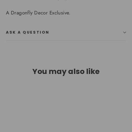
A Dragonfly Decor Exclusive.
ASK A QUESTION
You may also like
SAVE $397.99